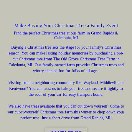
Make Buying Your Christmas Tree a Family Event
Find the perfect Christmas tree at our farm in Grand Rapids &
Caledonia, MI
Buying a Christmas tree sets the stage for your family's Christmas
season. You can make lasting holiday memories by purchasing a pre-
cut Christmas tree from The Old Grove Christmas Tree Farm in
Caledonia, MI. Our family-owned farm provides Christmas trees and
wintry-themed fun for folks of all ages.
Visiting from a neighboring community like Wayland, Middleville or
Kentwood? You can trust us to bale your tree and secure it tightly to
the roof of your car for easy transport home.
We also have trees available that you can cut down yourself. Come to
our cut-it-yourself Christmas tree farm this winter to chop down your
perfect tree. Just a short drive from Grand Rapids, MI!