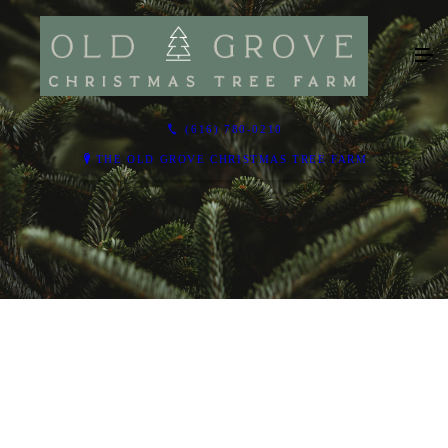
(616) 780-0210
THE OLD GROVE CHRISTMAS TREE FARM