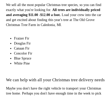
We sell all the most popular Christmas tree species, so you can find
exactly what you're looking for.
All trees are individually priced
and averaging $11.00 -$12.00 a foot.
Load your crew into the car
and get excited about finding this year's tree at The Old Grove
Christmas Tree Farm in Caledonia, MI.
Fraizer Fir
Douglas Fir
Canaan Fir
Concolor Fir
Blue Spruce
White Pine
We can help with all your Christmas tree delivery needs
Maybe you don't have the right vehicle to transport your Christmas
tree home. Perhaps you don't have enough time in the week to pick
out a large Christmas tree. Let us handle the job. The Old Grove
Christmas Tree Farm provides top-notch Christmas tree delivery
services throughout Grand Rapids and Caledonia, MI. We can deliver