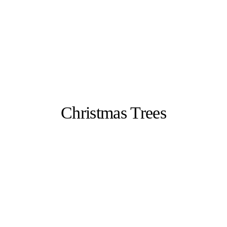
Christmas Trees