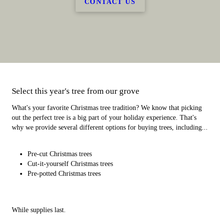
CONTACT US
Select this year's tree from our grove
What's your favorite Christmas tree tradition? We know that picking
out the perfect tree is a big part of your holiday experience. That's
why we provide several different options for buying trees, including...
Pre-cut Christmas trees
Cut-it-yourself Christmas trees
Pre-potted Christmas trees
While supplies last.